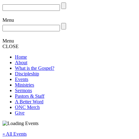
Menu
Menu
CLOSE
Home
About
What is the Gospel?
Discipleship
Events
Ministries
Sermons
Pastors & Staff
A Better Word
ONC Merch
Give
« All Events