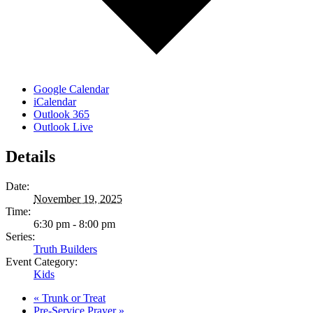
Google Calendar
iCalendar
Outlook 365
Outlook Live
Details
Date:
November 19, 2025
Time:
6:30 pm - 8:00 pm
Series:
Truth Builders
Event Category:
Kids
«
Trunk or Treat
Pre-Service Prayer
»