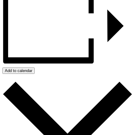
Add to calendar