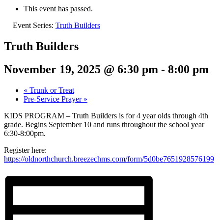
This event has passed.
Event Series:
Truth Builders
Truth Builders
November 19, 2025 @ 6:30 pm
-
8:00 pm
«
Trunk or Treat
Pre-Service Prayer
»
KIDS PROGRAM – Truth Builders is for 4 year olds through 4th
grade. Begins September 10 and runs throughout the school year
6:30-8:00pm.
Register here:
https://oldnorthchurch.breezechms.com/form/5d0be7651928576199