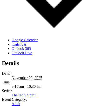
Google Calendar
iCalendar
Outlook 365
Outlook Live
Details
Date:
November 23, 2025
Time:
9:15 am - 10:30 am
Series:
The Holy Spirit
Event Category:
Adult