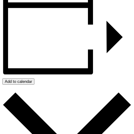
Add to calendar