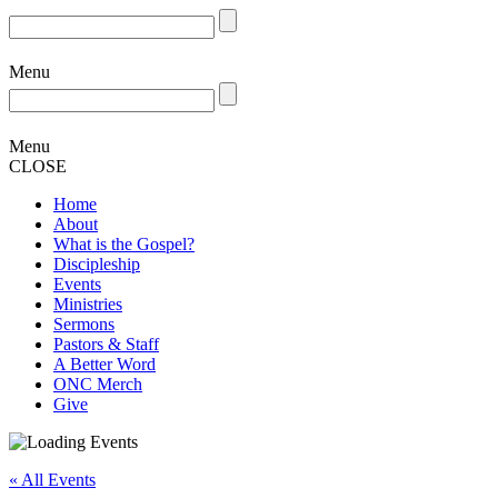
Menu
Menu
CLOSE
Home
About
What is the Gospel?
Discipleship
Events
Ministries
Sermons
Pastors & Staff
A Better Word
ONC Merch
Give
« All Events