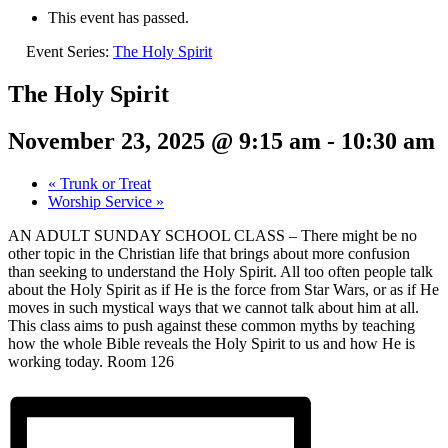
This event has passed.
Event Series:
The Holy Spirit
The Holy Spirit
November 23, 2025 @ 9:15 am
-
10:30 am
«
Trunk or Treat
Worship Service
»
AN ADULT SUNDAY SCHOOL CLASS – There might be no
other topic in the Christian life that brings about more confusion
than seeking to understand the Holy Spirit. All too often people talk
about the Holy Spirit as if He is the force from Star Wars, or as if He
moves in such mystical ways that we cannot talk about him at all.
This class aims to push against these common myths by teaching
how the whole Bible reveals the Holy Spirit to us and how He is
working today.
Room 126