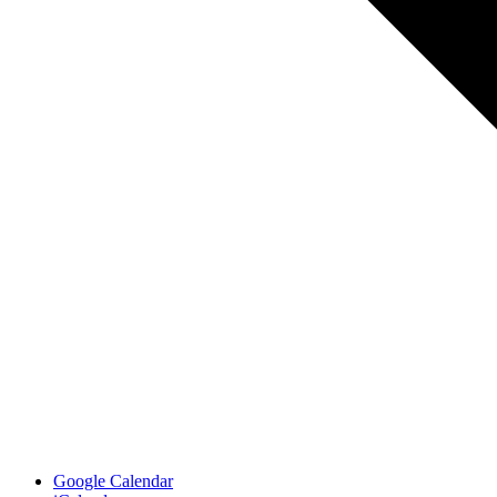
Google Calendar