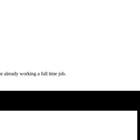
or already working a full time job.