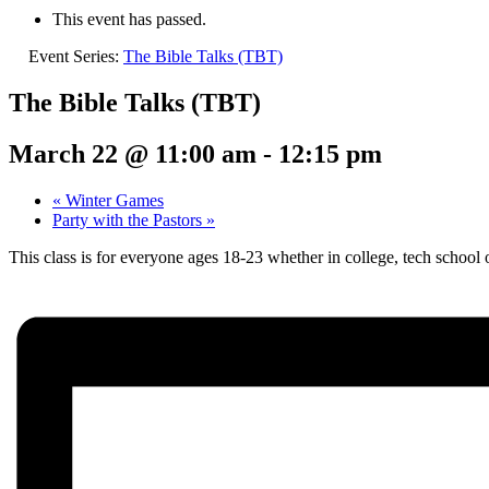
This event has passed.
Event Series:
The Bible Talks (TBT)
The Bible Talks (TBT)
March 22 @ 11:00 am
-
12:15 pm
«
Winter Games
Party with the Pastors
»
This class is for everyone ages 18-23 whether in college, tech school 