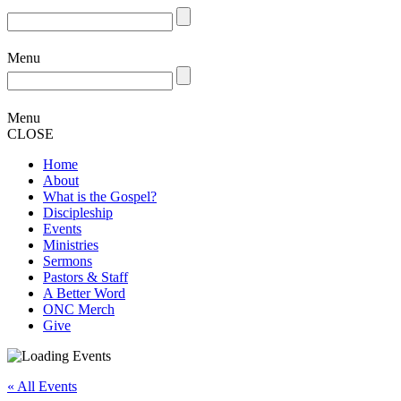
Menu
Menu
CLOSE
Home
About
What is the Gospel?
Discipleship
Events
Ministries
Sermons
Pastors & Staff
A Better Word
ONC Merch
Give
« All Events