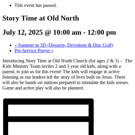
This event has passed.
Story Time at Old North
July 12, 2025 @ 10:00 am
-
12:00 pm
«
Summer in 3D (Desserts, Devotions & Disc Golf)
Pre-Service Prayer
»
Introducing Story Time at Old North Church (for ages 2 & 3) – The
Kids Ministry Team invites 2 and 3 year old kids, along with a
parent, to join us for this event! The kids will engage in active
listening as our leaders tell the story of lives built on Jesus. There
will also be hands on stations prepared to stimulate the kids senses.
Game and active play will also be planned.