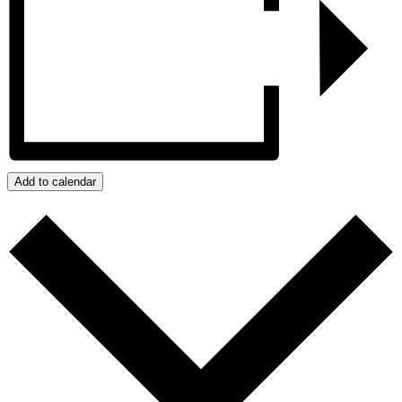
Add to calendar