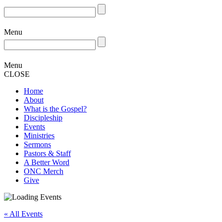
Menu
Menu
CLOSE
Home
About
What is the Gospel?
Discipleship
Events
Ministries
Sermons
Pastors & Staff
A Better Word
ONC Merch
Give
« All Events