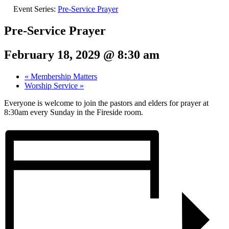
Event Series:
Pre-Service Prayer
Pre-Service Prayer
February 18, 2029 @ 8:30 am
«
Membership Matters
Worship Service
»
Everyone is welcome to join the pastors and elders for prayer at
8:30am every Sunday in the Fireside room.