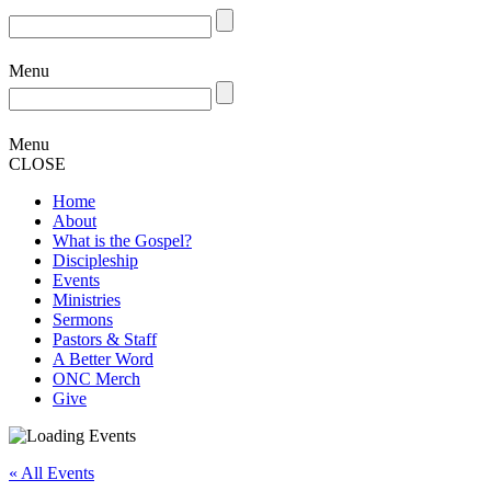
Menu
Menu
CLOSE
Home
About
What is the Gospel?
Discipleship
Events
Ministries
Sermons
Pastors & Staff
A Better Word
ONC Merch
Give
« All Events