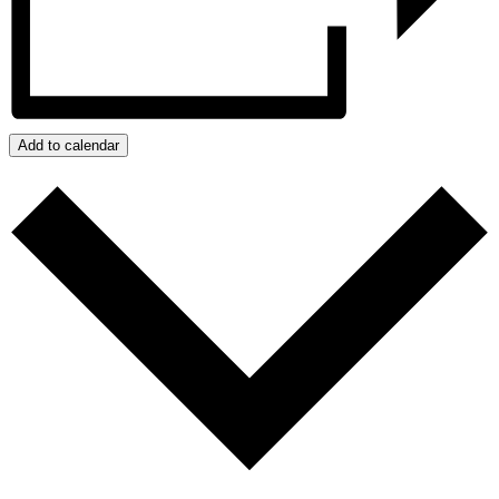
Add to calendar