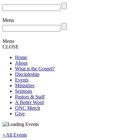
Menu
Menu
CLOSE
Home
About
What is the Gospel?
Discipleship
Events
Ministries
Sermons
Pastors & Staff
A Better Word
ONC Merch
Give
« All Events