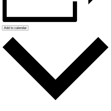
Add to calendar