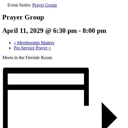
Event Series:
Prayer Group
Prayer Group
April 11, 2029 @ 6:30 pm
-
8:00 pm
«
Membership Matters
Pre-Service Prayer
»
Meets in the Fireside Room