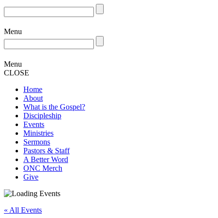
Menu
Menu
CLOSE
Home
About
What is the Gospel?
Discipleship
Events
Ministries
Sermons
Pastors & Staff
A Better Word
ONC Merch
Give
« All Events