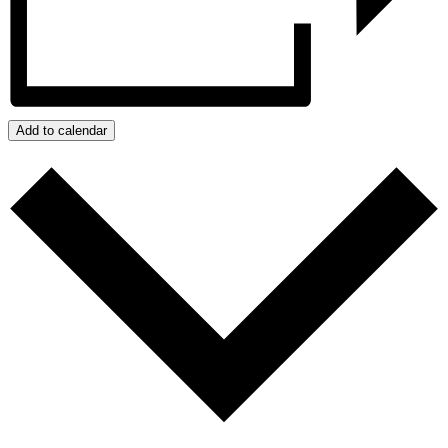
Add to calendar