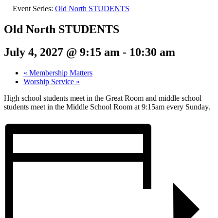
Event Series:
Old North STUDENTS
Old North STUDENTS
July 4, 2027 @ 9:15 am
-
10:30 am
«
Membership Matters
Worship Service
»
High school students meet in the Great Room and middle school
students meet in the Middle School Room at 9:15am every Sunday.