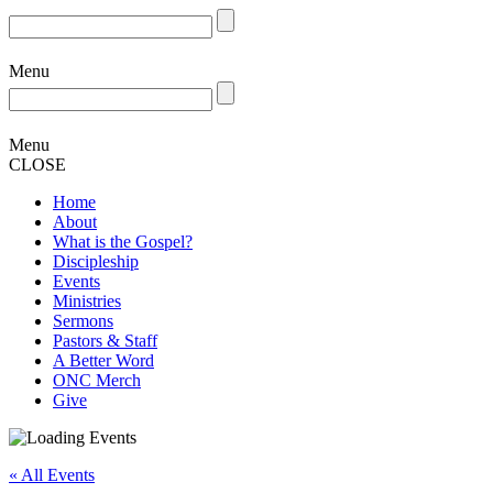
Menu
Menu
CLOSE
Home
About
What is the Gospel?
Discipleship
Events
Ministries
Sermons
Pastors & Staff
A Better Word
ONC Merch
Give
« All Events