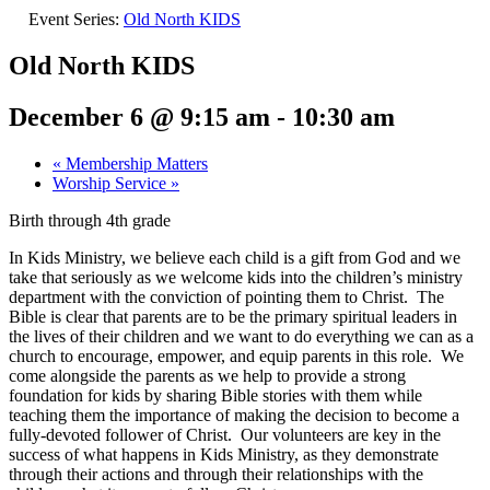
Event Series:
Old North KIDS
Old North KIDS
December 6 @ 9:15 am
-
10:30 am
«
Membership Matters
Worship Service
»
Birth through 4th grade
In Kids Ministry, we believe each child is a gift from God and we
take that seriously as we welcome kids into the children’s ministry
department with the conviction of pointing them to Christ. The
Bible is clear that parents are to be the primary spiritual leaders in
the lives of their children and we want to do everything we can as a
church to encourage, empower, and equip parents in this role. We
come alongside the parents as we help to provide a strong
foundation for kids by sharing Bible stories with them while
teaching them the importance of making the decision to become a
fully-devoted follower of Christ. Our volunteers are key in the
success of what happens in Kids Ministry, as they demonstrate
through their actions and through their relationships with the