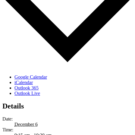
Google Calendar
iCalendar
Outlook 365
Outlook Live
Details
Date:
December 6
Time: