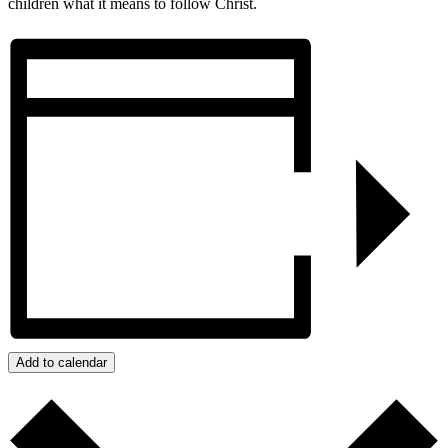
children what it means to follow Christ.
Add to calendar