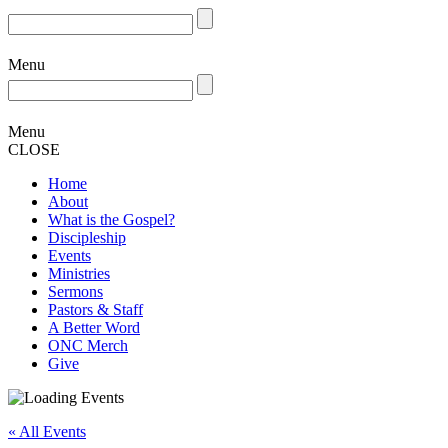
Menu
Menu
CLOSE
Home
About
What is the Gospel?
Discipleship
Events
Ministries
Sermons
Pastors & Staff
A Better Word
ONC Merch
Give
« All Events