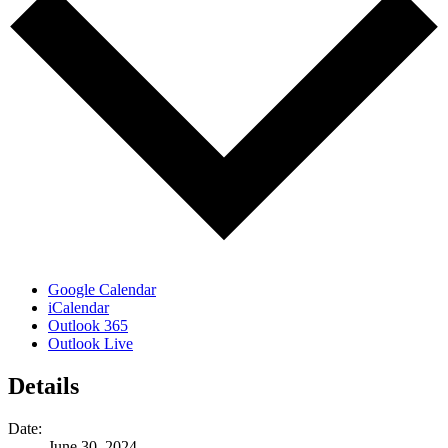
Google Calendar
iCalendar
Outlook 365
Outlook Live
Details
Date:
June 30, 2024