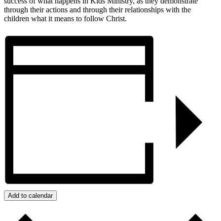
success of what happens in Kids Ministry, as they demonstrate
through their actions and through their relationships with the
children what it means to follow Christ.
Add to calendar