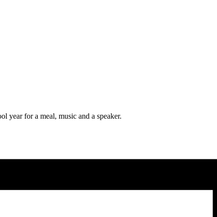
l year for a meal, music and a speaker.