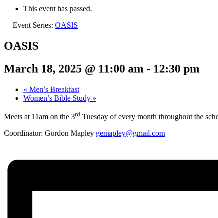
This event has passed.
Event Series:
OASIS
OASIS
March 18, 2025 @ 11:00 am
-
12:30 pm
«
Men’s Breakfast
Women’s Bible Study
»
rd
Meets at 11am on the 3
Tuesday of every month throughout the schoo
Coordinator: Gordon Mapley
gemapley@gmail.com