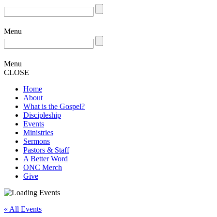
Menu
Menu
CLOSE
Home
About
What is the Gospel?
Discipleship
Events
Ministries
Sermons
Pastors & Staff
A Better Word
ONC Merch
Give
« All Events