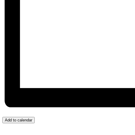
Add to calendar