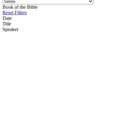
Book of the Bible
Reset Filters
Date
Title
Speaker
12/21/25
12-21-2025 The Humility of the Christ at Christmas Philippians 2 5-
8
Nick Gatzke
08/17/25
8-17-2025 Peace Of Mind Philippians 4 4-9 Kyle Hoffsmith
Kyle Hoffsmith
01/26/25
1-26-2025 The Anti-Christ and the False Prophet Revelation 13 Dr
Nick Gatzke
Nick Gatzke
02/26/23
2-26-2023 Knowing Christ Jesus Philippians 3 10-11 Dr Nick
Gatzke
Nick Gatzke
01/08/23
1-8-2022 Self-Humiliation and Divine Exaltation Philippians 2 3-11
Dr Nick Gatzke