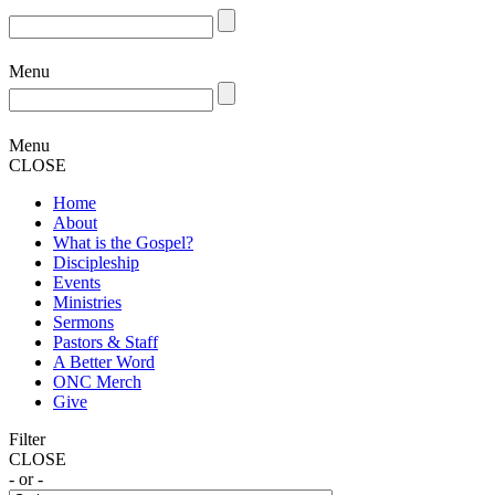
Menu
Menu
CLOSE
Home
About
What is the Gospel?
Discipleship
Events
Ministries
Sermons
Pastors & Staff
A Better Word
ONC Merch
Give
Filter
CLOSE
- or -