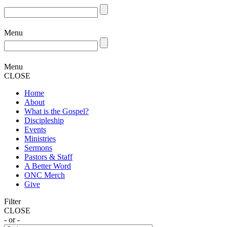
Menu
Menu
CLOSE
Home
About
What is the Gospel?
Discipleship
Events
Ministries
Sermons
Pastors & Staff
A Better Word
ONC Merch
Give
Filter
CLOSE
- or -