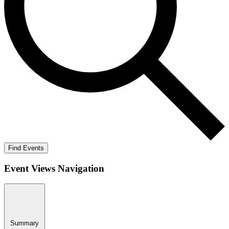
Find Events
Event Views Navigation
Summary