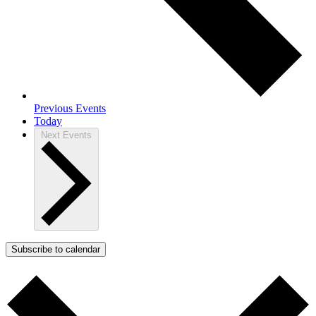
Previous
Events
Today
Next
Events
Subscribe to calendar