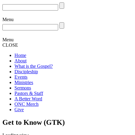
Menu
Menu
CLOSE
Home
About
What is the Gospel?
Discipleship
Events
Ministries
Sermons
Pastors & Staff
A Better Word
ONC Merch
Give
Get to Know (GTK)