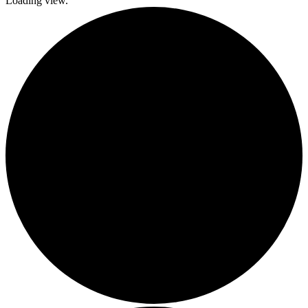
Loading view.