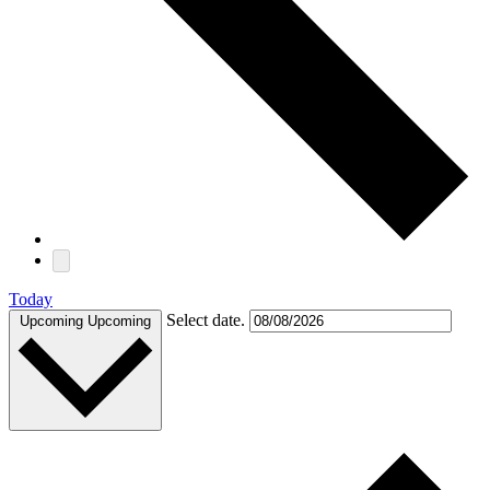
Today
Select date.
Upcoming
Upcoming