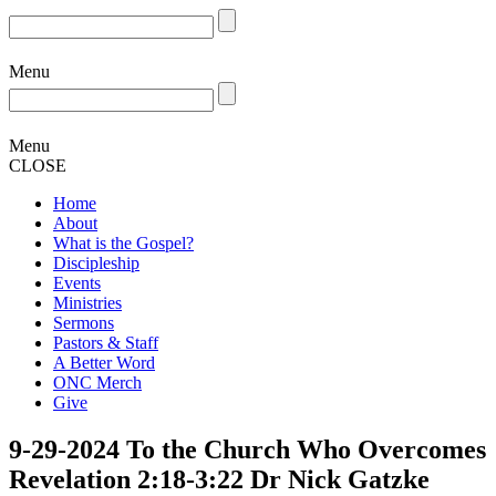
Menu
Menu
CLOSE
Home
About
What is the Gospel?
Discipleship
Events
Ministries
Sermons
Pastors & Staff
A Better Word
ONC Merch
Give
9-29-2024 To the Church Who Overcomes
Revelation 2:18-3:22 Dr Nick Gatzke