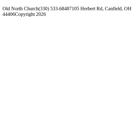
Old North Church
(330) 533-6848
7105 Herbert Rd, Canfield, OH
44406
Copyright 2026