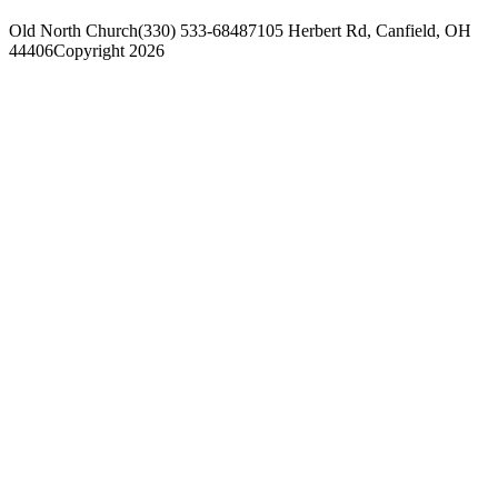
Old North Church
(330) 533-6848
7105 Herbert Rd, Canfield, OH
44406
Copyright 2026