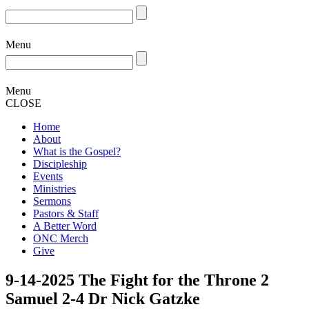
Menu
Menu
CLOSE
Home
About
What is the Gospel?
Discipleship
Events
Ministries
Sermons
Pastors & Staff
A Better Word
ONC Merch
Give
9-14-2025 The Fight for the Throne 2
Samuel 2-4 Dr Nick Gatzke