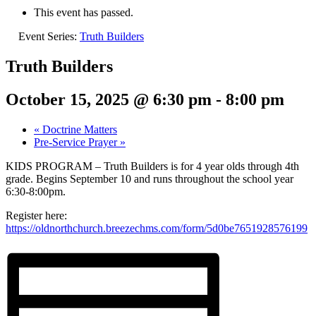
This event has passed.
Event Series:
Truth Builders
Truth Builders
October 15, 2025 @ 6:30 pm
-
8:00 pm
«
Doctrine Matters
Pre-Service Prayer
»
KIDS PROGRAM – Truth Builders is for 4 year olds through 4th
grade. Begins September 10 and runs throughout the school year
6:30-8:00pm.
Register here:
https://oldnorthchurch.breezechms.com/form/5d0be7651928576199