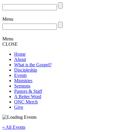
Menu
Menu
CLOSE
Home
About
What is the Gospel?
Discipleship
Events
Ministries
Sermons
Pastors & Staff
A Better Word
ONC Merch
Give
« All Events