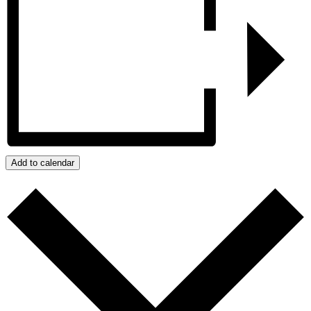
Add to calendar