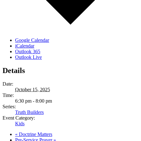
Google Calendar
iCalendar
Outlook 365
Outlook Live
Details
Date:
October 15, 2025
Time:
6:30 pm - 8:00 pm
Series:
Truth Builders
Event Category:
Kids
«
Doctrine Matters
Pre-Service Prayer
»