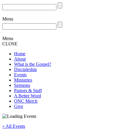
Menu
Menu
CLOSE
Home
About
What is the Gospel?
Discipleship
Events
Ministries
Sermons
Pastors & Staff
A Better Word
ONC Merch
Give
« All Events