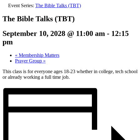
Event Series:
The Bible Talks (TBT)
The Bible Talks (TBT)
September 10, 2028 @ 11:00 am
-
12:15
pm
«
Membership Matters
Prayer Group
»
This class is for everyone ages 18-23 whether in college, tech school
or already working a full time job.