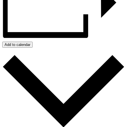
Add to calendar