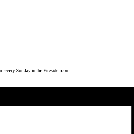
0am every Sunday in the Fireside room.