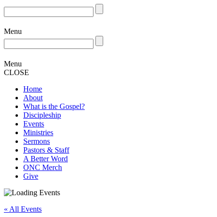
Menu
Menu
CLOSE
Home
About
What is the Gospel?
Discipleship
Events
Ministries
Sermons
Pastors & Staff
A Better Word
ONC Merch
Give
« All Events