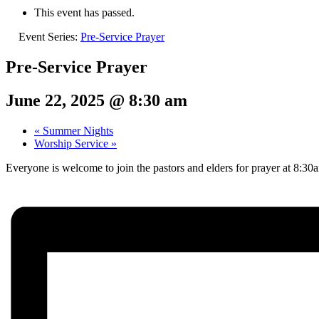
This event has passed.
Event Series:
Pre-Service Prayer
Pre-Service Prayer
June 22, 2025 @ 8:30 am
«
Summer Nights
Worship Service
»
Everyone is welcome to join the pastors and elders for prayer at 8:3