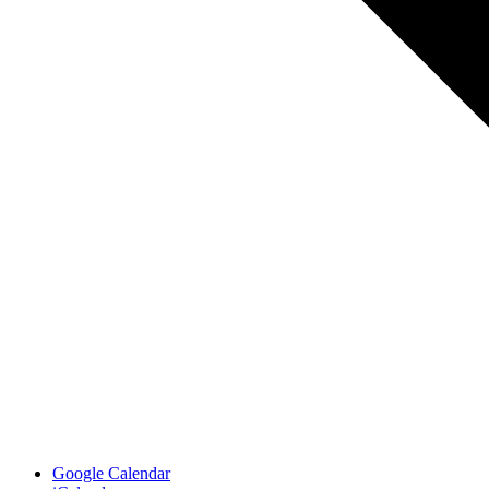
Google Calendar