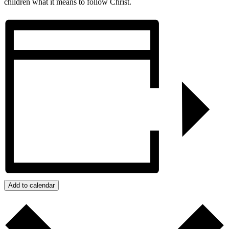
children what it means to follow Christ.
Add to calendar