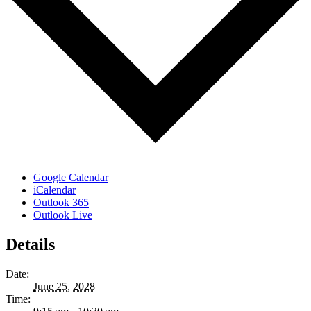
Google Calendar
iCalendar
Outlook 365
Outlook Live
Details
Date:
June 25, 2028
Time: