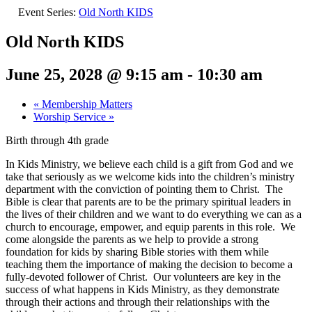
Event Series:
Old North KIDS
Old North KIDS
June 25, 2028 @ 9:15 am
-
10:30 am
«
Membership Matters
Worship Service
»
Birth through 4th grade
In Kids Ministry, we believe each child is a gift from God and we
take that seriously as we welcome kids into the children’s ministry
department with the conviction of pointing them to Christ. The
Bible is clear that parents are to be the primary spiritual leaders in
the lives of their children and we want to do everything we can as a
church to encourage, empower, and equip parents in this role. We
come alongside the parents as we help to provide a strong
foundation for kids by sharing Bible stories with them while
teaching them the importance of making the decision to become a
fully-devoted follower of Christ. Our volunteers are key in the
success of what happens in Kids Ministry, as they demonstrate
through their actions and through their relationships with the