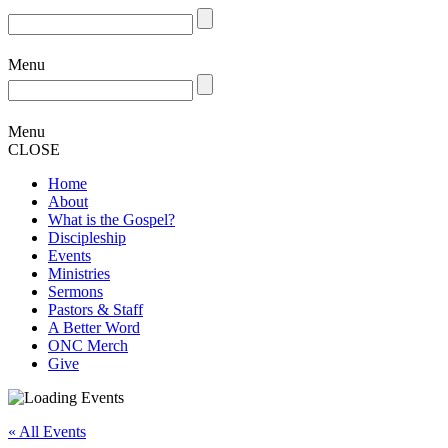
Menu
Menu
CLOSE
Home
About
What is the Gospel?
Discipleship
Events
Ministries
Sermons
Pastors & Staff
A Better Word
ONC Merch
Give
« All Events