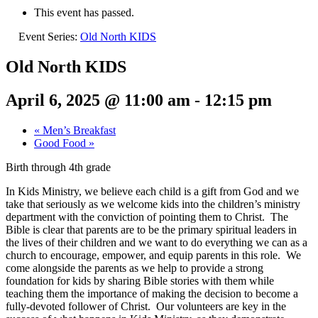
This event has passed.
Event Series:
Old North KIDS
Old North KIDS
April 6, 2025 @ 11:00 am
-
12:15 pm
«
Men’s Breakfast
Good Food
»
Birth through 4th grade
In Kids Ministry, we believe each child is a gift from God and we
take that seriously as we welcome kids into the children’s ministry
department with the conviction of pointing them to Christ. The
Bible is clear that parents are to be the primary spiritual leaders in
the lives of their children and we want to do everything we can as a
church to encourage, empower, and equip parents in this role. We
come alongside the parents as we help to provide a strong
foundation for kids by sharing Bible stories with them while
teaching them the importance of making the decision to become a
fully-devoted follower of Christ. Our volunteers are key in the