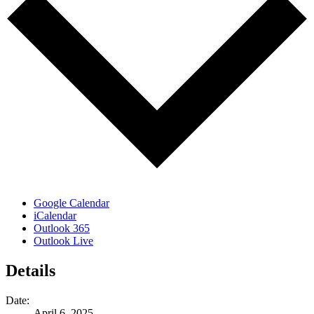
Google Calendar
iCalendar
Outlook 365
Outlook Live
Details
Date:
April 6, 2025