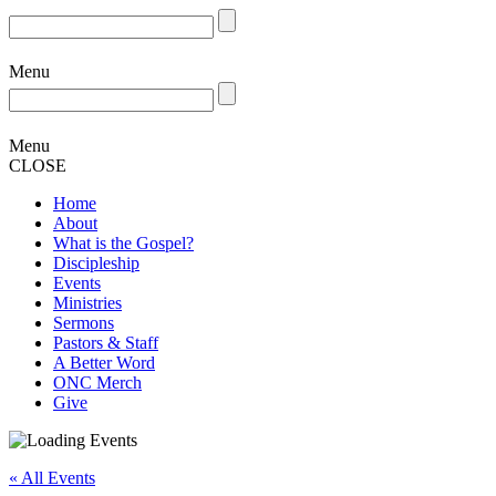
Menu
Menu
CLOSE
Home
About
What is the Gospel?
Discipleship
Events
Ministries
Sermons
Pastors & Staff
A Better Word
ONC Merch
Give
« All Events