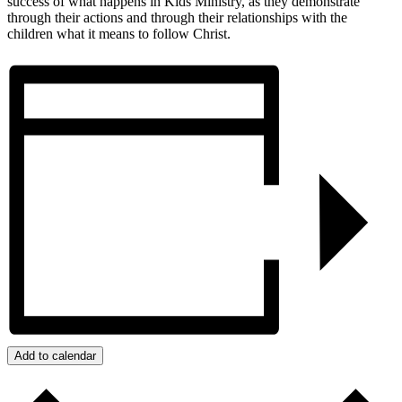
success of what happens in Kids Ministry, as they demonstrate
through their actions and through their relationships with the
children what it means to follow Christ.
Add to calendar