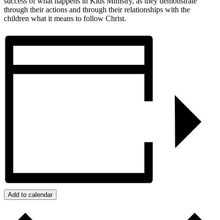
success of what happens in Kids Ministry, as they demonstrate
through their actions and through their relationships with the
children what it means to follow Christ.
Add to calendar