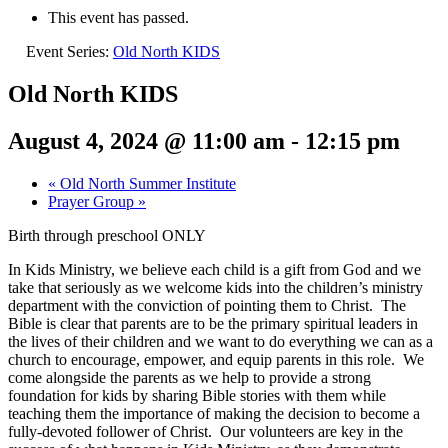
This event has passed.
Event Series:
Old North KIDS
Old North KIDS
August 4, 2024 @ 11:00 am
-
12:15 pm
«
Old North Summer Institute
Prayer Group
»
Birth through preschool ONLY
In Kids Ministry, we believe each child is a gift from God and we
take that seriously as we welcome kids into the children’s ministry
department with the conviction of pointing them to Christ. The
Bible is clear that parents are to be the primary spiritual leaders in
the lives of their children and we want to do everything we can as a
church to encourage, empower, and equip parents in this role. We
come alongside the parents as we help to provide a strong
foundation for kids by sharing Bible stories with them while
teaching them the importance of making the decision to become a
fully-devoted follower of Christ. Our volunteers are key in the