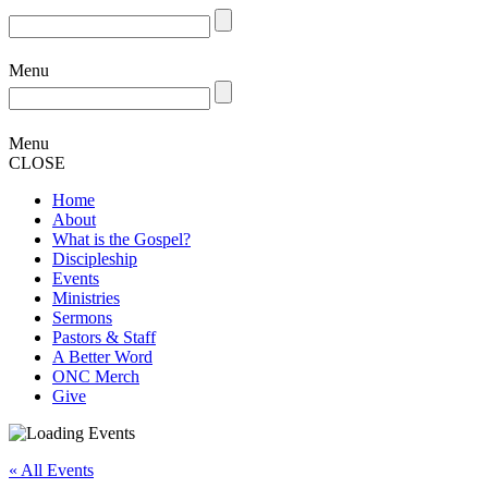
Menu
Menu
CLOSE
Home
About
What is the Gospel?
Discipleship
Events
Ministries
Sermons
Pastors & Staff
A Better Word
ONC Merch
Give
« All Events