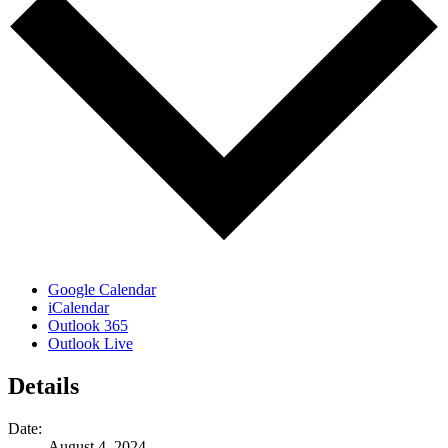
Google Calendar
iCalendar
Outlook 365
Outlook Live
Details
Date:
August 4, 2024